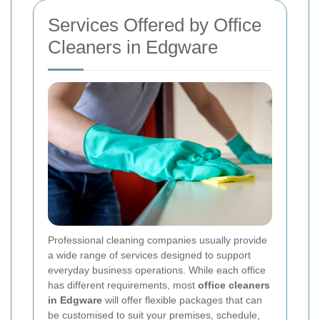
Services Offered by Office
Cleaners in Edgware
Professional cleaning companies usually provide
a wide range of services designed to support
everyday business operations. While each office
has different requirements, most
office cleaners
in Edgware
will offer flexible packages that can
be customised to suit your premises, schedule,