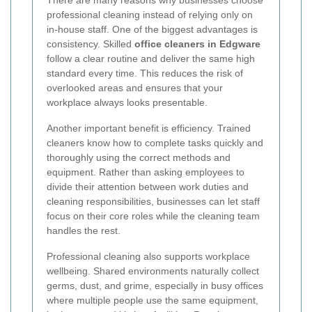
professional cleaning instead of relying only on
in-house staff. One of the biggest advantages is
consistency. Skilled
office cleaners in Edgware
follow a clear routine and deliver the same high
standard every time. This reduces the risk of
overlooked areas and ensures that your
workplace always looks presentable.
Another important benefit is efficiency. Trained
cleaners know how to complete tasks quickly and
thoroughly using the correct methods and
equipment. Rather than asking employees to
divide their attention between work duties and
cleaning responsibilities, businesses can let staff
focus on their core roles while the cleaning team
handles the rest.
Professional cleaning also supports workplace
wellbeing. Shared environments naturally collect
germs, dust, and grime, especially in busy offices
where multiple people use the same equipment,