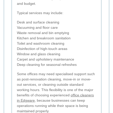
and budget.
Typical services may include:
Desk and surface cleaning
Vacuuming and floor care
Waste removal and bin emptying
Kitchen and breakroom sanitation
Toilet and washroom cleaning
Disinfection of high-touch areas
Window and glass cleaning
Carpet and upholstery maintenance
Deep cleaning for seasonal refreshes
Some offices may need specialised support such
as post-renovation cleaning, move-in or move-
out services, or cleaning outside standard
working hours. This flexibility is one of the major
benefits of choosing experienced
office cleaners
in Edgware
, because businesses can keep
operations running while their space is being
maintained properly.