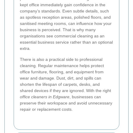
kept office immediately gain confidence in the
company’s standards. Even subtle details, such
as spotless reception areas, polished floors, and
sanitised meeting rooms, can influence how your
business is perceived. That is why many
organisations see commercial cleaning as an
essential business service rather than an optional
extra.
There is also a practical side to professional
cleaning. Regular maintenance helps protect
office furniture, flooring, and equipment from
wear and damage. Dust, dirt, and spills can
shorten the lifespan of carpets, desks, and
shared devices if they are ignored. With the right
office cleaners in Edgware
, businesses can
preserve their workspace and avoid unnecessary
repair or replacement costs.