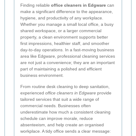
Finding reliable
office cleaners in Edgware
can
make a significant difference to the appearance,
hygiene, and productivity of any workplace.
Whether you manage a small local office, a busy
shared workspace, or a larger commercial
property, a clean environment supports better
first impressions, healthier staff, and smoother
day-to-day operations. In a fast-moving business
area like Edgware, professional cleaning services
are not just a convenience; they are an important
part of maintaining a polished and efficient
business environment.
From routine desk cleaning to deep sanitation,
experienced
office cleaners in Edgware
provide
tailored services that suit a wide range of
commercial needs. Businesses often
underestimate how much a consistent cleaning
schedule can improve morale, reduce
absenteeism, and help create an organised
workplace. A tidy office sends a clear message: