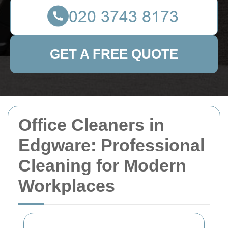
GET A FREE QUOTE
Office Cleaners in
Edgware: Professional
Cleaning for Modern
Workplaces