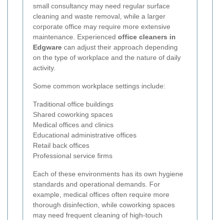
small consultancy may need regular surface
cleaning and waste removal, while a larger
corporate office may require more extensive
maintenance. Experienced
office cleaners in
Edgware
can adjust their approach depending
on the type of workplace and the nature of daily
activity.
Some common workplace settings include:
Traditional office buildings
Shared coworking spaces
Medical offices and clinics
Educational administrative offices
Retail back offices
Professional service firms
Each of these environments has its own hygiene
standards and operational demands. For
example, medical offices often require more
thorough disinfection, while coworking spaces
may need frequent cleaning of high-touch