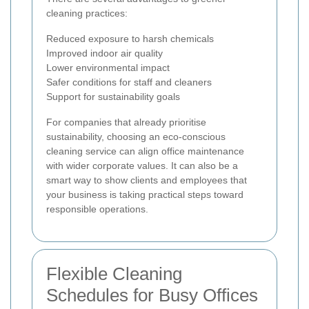
cleaning practices:
Reduced exposure to harsh chemicals
Improved indoor air quality
Lower environmental impact
Safer conditions for staff and cleaners
Support for sustainability goals
For companies that already prioritise
sustainability, choosing an eco-conscious
cleaning service can align office maintenance
with wider corporate values. It can also be a
smart way to show clients and employees that
your business is taking practical steps toward
responsible operations.
Flexible Cleaning
Schedules for Busy Offices