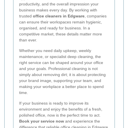
productivity, and the overall impression your
business makes every day. By working with
trusted
office cleaners in Edgware
, companies
can ensure their workspaces remain hygienic,
organised, and ready for business. In a
competitive market, these details matter more
than ever.
Whether you need daily upkeep, weekly
maintenance, or specialist deep cleaning, the
right service can be shaped around your office
and your goals. Professional cleaning is not
simply about removing dirt; it is about protecting
your brand image, supporting your team, and
making your workplace a better place to spend
time.
If your business is ready to improve its
environment and enjoy the benefits of a fresh,
polished office, now is the perfect time to act.
Book your service now
and experience the
difference that reliable
office cleaning in Edgware