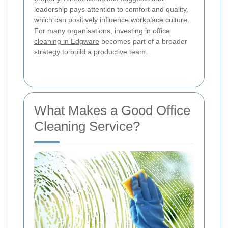
leadership pays attention to comfort and quality,
which can positively influence workplace culture.
For many organisations, investing in
office
cleaning in Edgware
becomes part of a broader
strategy to build a productive team.
What Makes a Good Office
Cleaning Service?