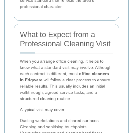
service standard that reflects the area’s
professional character.
What to Expect from a
Professional Cleaning Visit
When you arrange office cleaning, it helps to
know what a standard visit may involve. Although
each contract is different, most
office cleaners
in Edgware
will follow a clear process to ensure
reliable results. This usually includes an initial
walkthrough, agreed service tasks, and a
structured cleaning routine.
A typical visit may cover:
Dusting workstations and shared surfaces
Cleaning and sanitising touchpoints
Vacuuming carpets and cleaning hard floors