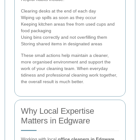
Clearing desks at the end of each day
Wiping up spills as soon as they occur
Keeping kitchen areas free from used cups and
food packaging
Using bins correctly and not overfilling them
Storing shared items in designated areas
These small actions help maintain a cleaner,
more organised environment and support the
work of your cleaning team. When everyday
tidiness and professional cleaning work together,
the overall result is much better.
Why Local Expertise
Matters in Edgware
Working with local
office cleaners in Edgware