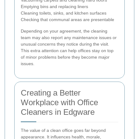
Emptying bins and replacing liners
Cleaning toilets, sinks, and kitchen surfaces
Checking that communal areas are presentable
Depending on your agreement, the cleaning
team may also report any maintenance issues or
unusual concerns they notice during the visit.
This extra attention can help offices stay on top
of minor problems before they become major
issues.
Creating a Better
Workplace with Office
Cleaners in Edgware
The value of a clean office goes far beyond
appearance. It influences health, morale,