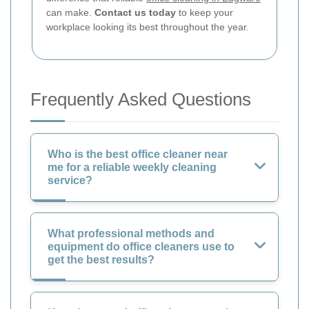
can make.
Contact us today
to keep your
workplace looking its best throughout the year.
Frequently Asked Questions
Who is the best office cleaner near
me for a reliable weekly cleaning
service?
What professional methods and
equipment do office cleaners use to
get the best results?