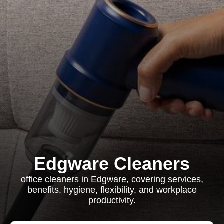
Edgware Cleaners
office cleaners in Edgware, covering services,
benefits, hygiene, flexibility, and workplace
productivity.