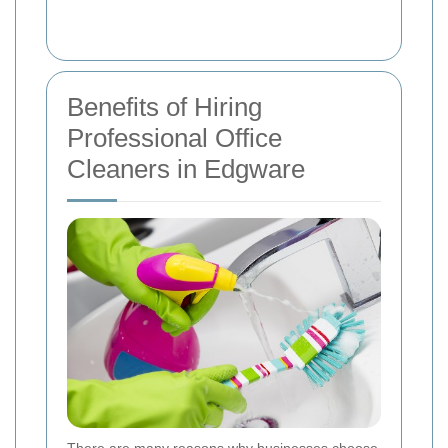
Benefits of Hiring
Professional Office
Cleaners in Edgware
There are many reasons why businesses choose