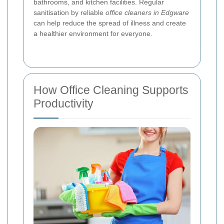
bathrooms, and kitchen facilities. Regular
sanitisation by reliable
office cleaners in Edgware
can help reduce the spread of illness and create
a healthier environment for everyone.
How Office Cleaning Supports
Productivity