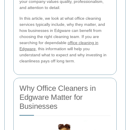
your company values quality, professionalism,
and attention to detail.
In this article, we look at what office cleaning
services typically include, why they matter, and
how businesses in Edgware can benefit from
choosing the right cleaning team. If you are
searching for dependable
office cleaning in
Edgware
, this information will help you
understand what to expect and why investing in
cleanliness pays off long term.
Why Office Cleaners in
Edgware Matter for
Businesses