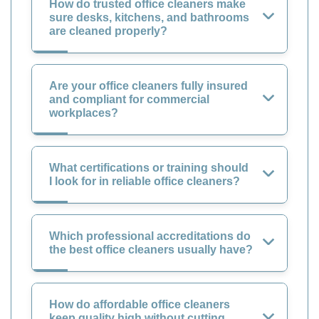
How do trusted office cleaners make
sure desks, kitchens, and bathrooms
are cleaned properly?
Are your office cleaners fully insured
and compliant for commercial
workplaces?
What certifications or training should
I look for in reliable office cleaners?
Which professional accreditations do
the best office cleaners usually have?
How do affordable office cleaners
keep quality high without cutting