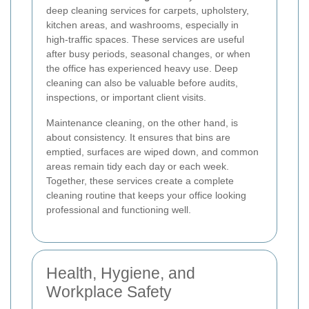
deep cleaning services for carpets, upholstery,
kitchen areas, and washrooms, especially in
high-traffic spaces. These services are useful
after busy periods, seasonal changes, or when
the office has experienced heavy use. Deep
cleaning can also be valuable before audits,
inspections, or important client visits.
Maintenance cleaning, on the other hand, is
about consistency. It ensures that bins are
emptied, surfaces are wiped down, and common
areas remain tidy each day or each week.
Together, these services create a complete
cleaning routine that keeps your office looking
professional and functioning well.
Health, Hygiene, and
Workplace Safety