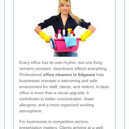
Every office has its own rhythm, but one thing
remains constant: cleanliness affects everything.
Professional
office cleaners in Edgware
help
businesses maintain a welcoming and safe
environment for staff, clients, and visitors. A clean
office is more than a visual upgrade; it
contributes to better concentration, fewer
allergens, and a more organised working
atmosphere.
For businesses in competitive sectors,
presentation matters. Clients arriving at a well-