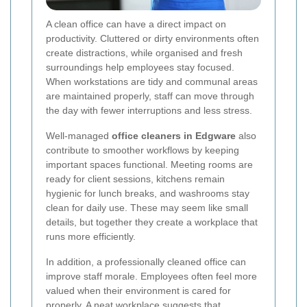
A clean office can have a direct impact on
productivity. Cluttered or dirty environments often
create distractions, while organised and fresh
surroundings help employees stay focused.
When workstations are tidy and communal areas
are maintained properly, staff can move through
the day with fewer interruptions and less stress.
Well-managed
office cleaners in Edgware
also
contribute to smoother workflows by keeping
important spaces functional. Meeting rooms are
ready for client sessions, kitchens remain
hygienic for lunch breaks, and washrooms stay
clean for daily use. These may seem like small
details, but together they create a workplace that
runs more efficiently.
In addition, a professionally cleaned office can
improve staff morale. Employees often feel more
valued when their environment is cared for
properly. A neat workplace suggests that