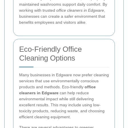
maintained washrooms support daily comfort. By
working with trusted
office cleaners in Edgware
,
businesses can create a safer environment that
benefits employees and visitors alike.
Eco-Friendly Office
Cleaning Options
Many businesses in Edgware now prefer cleaning
services that use environmentally conscious
products and methods. Eco-friendly
office
cleaners in Edgware
can help reduce
environmental impact while still delivering
excellent results. This may include using low-
toxicity products, reducing waste, and choosing
efficient cleaning equipment.
There are several advantages to greener