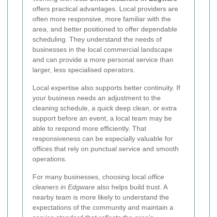
offers practical advantages. Local providers are
often more responsive, more familiar with the
area, and better positioned to offer dependable
scheduling. They understand the needs of
businesses in the local commercial landscape
and can provide a more personal service than
larger, less specialised operators.
Local expertise also supports better continuity. If
your business needs an adjustment to the
cleaning schedule, a quick deep clean, or extra
support before an event, a local team may be
able to respond more efficiently. That
responsiveness can be especially valuable for
offices that rely on punctual service and smooth
operations.
For many businesses, choosing local
office
cleaners in Edgware
also helps build trust. A
nearby team is more likely to understand the
expectations of the community and maintain a