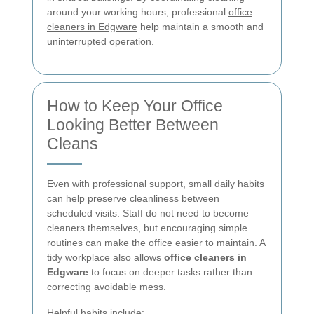
around your working hours, professional
office
cleaners in Edgware
help maintain a smooth and
uninterrupted operation.
How to Keep Your Office
Looking Better Between
Cleans
Even with professional support, small daily habits
can help preserve cleanliness between
scheduled visits. Staff do not need to become
cleaners themselves, but encouraging simple
routines can make the office easier to maintain. A
tidy workplace also allows
office cleaners in
Edgware
to focus on deeper tasks rather than
correcting avoidable mess.
Helpful habits include: