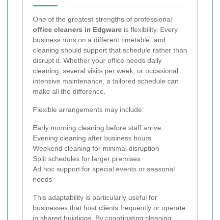
One of the greatest strengths of professional
office cleaners in Edgware
is flexibility. Every
business runs on a different timetable, and
cleaning should support that schedule rather than
disrupt it. Whether your office needs daily
cleaning, several visits per week, or occasional
intensive maintenance, a tailored schedule can
make all the difference.
Flexible arrangements may include:
Early morning cleaning before staff arrive
Evening cleaning after business hours
Weekend cleaning for minimal disruption
Split schedules for larger premises
Ad hoc support for special events or seasonal
needs
This adaptability is particularly useful for
businesses that host clients frequently or operate
in shared buildings. By coordinating cleaning