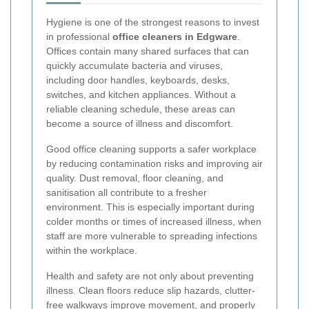
Hygiene is one of the strongest reasons to invest
in professional
office cleaners in Edgware
.
Offices contain many shared surfaces that can
quickly accumulate bacteria and viruses,
including door handles, keyboards, desks,
switches, and kitchen appliances. Without a
reliable cleaning schedule, these areas can
become a source of illness and discomfort.
Good office cleaning supports a safer workplace
by reducing contamination risks and improving air
quality. Dust removal, floor cleaning, and
sanitisation all contribute to a fresher
environment. This is especially important during
colder months or times of increased illness, when
staff are more vulnerable to spreading infections
within the workplace.
Health and safety are not only about preventing
illness. Clean floors reduce slip hazards, clutter-
free walkways improve movement, and properly