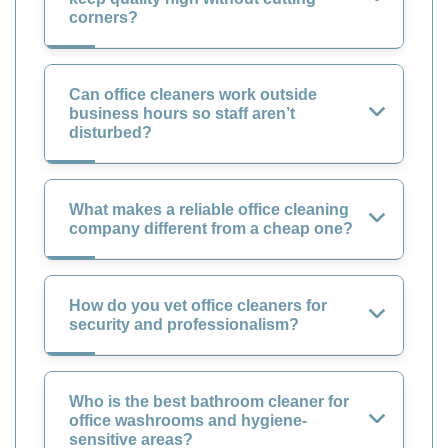
corners?
Can office cleaners work outside
business hours so staff aren’t
disturbed?
What makes a reliable office cleaning
company different from a cheap one?
How do you vet office cleaners for
security and professionalism?
Who is the best bathroom cleaner for
office washrooms and hygiene-
sensitive areas?