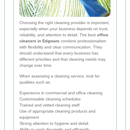
Choosing the right cleaning provider is important,
especially when your business depends on trust,
reliability, and attention to detail. The best
office
cleaners in Edgware
combine professionalism
with flexibility and clear communication. They
should understand that every business has
different priorities and that cleaning needs may
change over time.
When assessing a cleaning service, look for
qualities such as:
Experience in commercial and office cleaning
Customisable cleaning schedules
Trained and vetted cleaning staff
Use of appropriate cleaning products and
equipment
Strong attention to hygiene and detail
Ability to work discreetly and efficiently