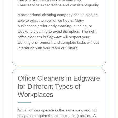
Clear service expectations and consistent quality
A professional cleaning company should also be
able to adapt to your office hours. Many
businesses prefer early morning, evening, or
weekend cleaning to avoid disruption. The right
office cleaners in Edgware
will respect your
working environment and complete tasks without
interfering with your team or visitors.
Office Cleaners in Edgware
for Different Types of
Workplaces
Not all offices operate in the same way, and not
all spaces require the same cleaning routine. A