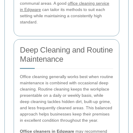
communal areas. A good
office cleaning service
in Edgware
can tailor its methods to suit each
setting while maintaining a consistently high
standard.
Deep Cleaning and Routine
Maintenance
Office cleaning generally works best when routine
maintenance is combined with occasional deep
cleaning. Routine cleaning keeps the workplace
presentable on a daily or weekly basis, while
deep cleaning tackles hidden dirt, built-up grime,
and less frequently cleaned areas. This balanced
approach helps businesses keep their premises
in excellent condition throughout the year.
Office cleaners in Edgware
may recommend