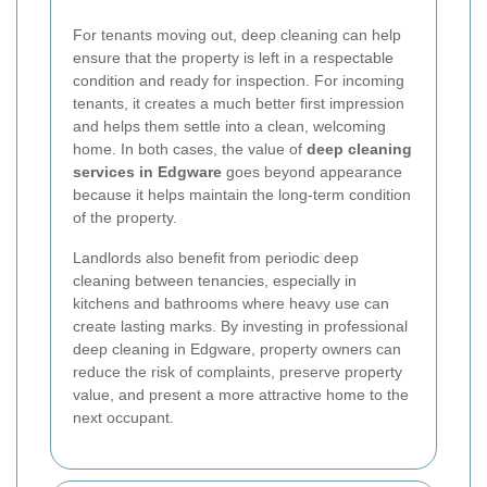
For tenants moving out, deep cleaning can help
ensure that the property is left in a respectable
condition and ready for inspection. For incoming
tenants, it creates a much better first impression
and helps them settle into a clean, welcoming
home. In both cases, the value of
deep cleaning
services in Edgware
goes beyond appearance
because it helps maintain the long-term condition
of the property.
Landlords also benefit from periodic deep
cleaning between tenancies, especially in
kitchens and bathrooms where heavy use can
create lasting marks. By investing in professional
deep cleaning in Edgware, property owners can
reduce the risk of complaints, preserve property
value, and present a more attractive home to the
next occupant.