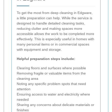
To get the most from deep cleaning in Edgware,
a little preparation can help. While the service is
designed to handle detailed cleaning tasks,
reducing clutter and making spaces more
accessible allows the work to be completed more
effectively. This is especially useful in homes with
many personal items or in commercial spaces
with equipment and storage.
Helpful preparation steps include:
Clearing floors and surfaces where possible
Removing fragile or valuable items from the
cleaning area
Noting any specific problem spots that need
attention
Ensuring access to water and electricity where
needed
Sharing any concerns about delicate materials or
finishes