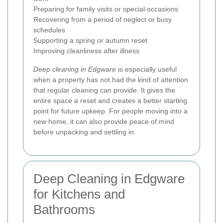
Preparing for family visits or special occasions
Recovering from a period of neglect or busy
schedules
Supporting a spring or autumn reset
Improving cleanliness after illness
Deep cleaning in Edgware
is especially useful
when a property has not had the kind of attention
that regular cleaning can provide. It gives the
entire space a reset and creates a better starting
point for future upkeep. For people moving into a
new home, it can also provide peace of mind
before unpacking and settling in.
Deep Cleaning in Edgware
for Kitchens and
Bathrooms