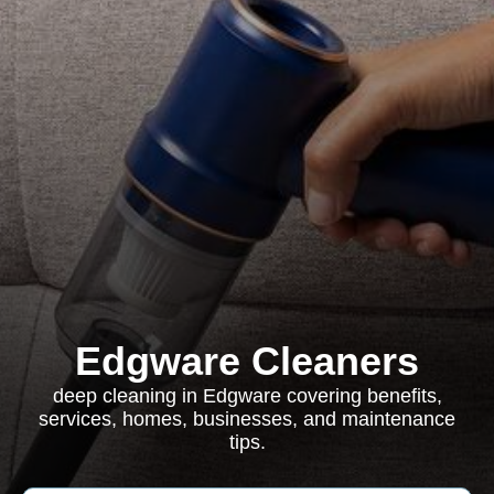
Edgware Cleaners
deep cleaning in Edgware covering benefits,
services, homes, businesses, and maintenance
tips.