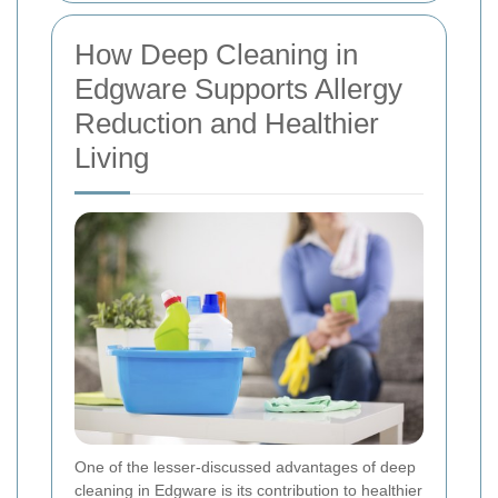
How Deep Cleaning in
Edgware Supports Allergy
Reduction and Healthier
Living
One of the lesser-discussed advantages of deep
cleaning in Edgware is its contribution to healthier