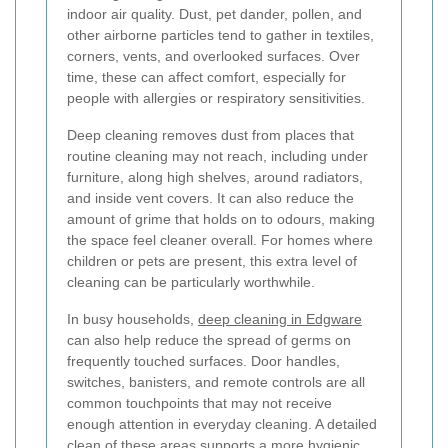
indoor air quality. Dust, pet dander, pollen, and
other airborne particles tend to gather in textiles,
corners, vents, and overlooked surfaces. Over
time, these can affect comfort, especially for
people with allergies or respiratory sensitivities.
Deep cleaning removes dust from places that
routine cleaning may not reach, including under
furniture, along high shelves, around radiators,
and inside vent covers. It can also reduce the
amount of grime that holds on to odours, making
the space feel cleaner overall. For homes where
children or pets are present, this extra level of
cleaning can be particularly worthwhile.
In busy households,
deep cleaning in Edgware
can also help reduce the spread of germs on
frequently touched surfaces. Door handles,
switches, banisters, and remote controls are all
common touchpoints that may not receive
enough attention in everyday cleaning. A detailed
clean of these areas supports a more hygienic