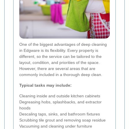
One of the biggest advantages of deep cleaning
in Edgware is its flexibility. Every property is
different, so the service can be tailored to the
layout, condition, and priorities of the space.
However, there are several areas that are
commonly included in a thorough deep clean.
Typical tasks may include:
Cleaning inside and outside kitchen cabinets
Degreasing hobs, splashbacks, and extractor
hoods
Descaling taps, sinks, and bathroom fixtures
Scrubbing tile grout and removing soap residue
Vacuuming and cleaning under furniture