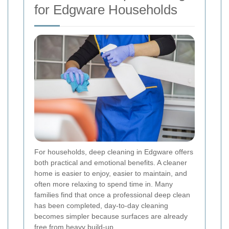
for Edgware Households
For households, deep cleaning in Edgware offers
both practical and emotional benefits. A cleaner
home is easier to enjoy, easier to maintain, and
often more relaxing to spend time in. Many
families find that once a professional deep clean
has been completed, day-to-day cleaning
becomes simpler because surfaces are already
free from heavy build-up.