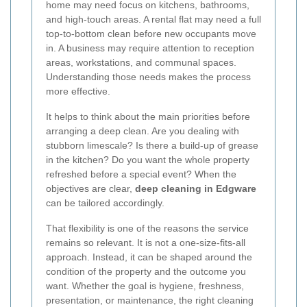
home may need focus on kitchens, bathrooms,
and high-touch areas. A rental flat may need a full
top-to-bottom clean before new occupants move
in. A business may require attention to reception
areas, workstations, and communal spaces.
Understanding those needs makes the process
more effective.
It helps to think about the main priorities before
arranging a deep clean. Are you dealing with
stubborn limescale? Is there a build-up of grease
in the kitchen? Do you want the whole property
refreshed before a special event? When the
objectives are clear,
deep cleaning in Edgware
can be tailored accordingly.
That flexibility is one of the reasons the service
remains so relevant. It is not a one-size-fits-all
approach. Instead, it can be shaped around the
condition of the property and the outcome you
want. Whether the goal is hygiene, freshness,
presentation, or maintenance, the right cleaning