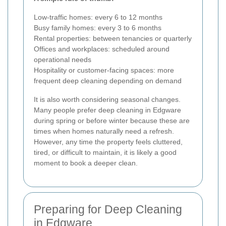
Low-traffic homes: every 6 to 12 months
Busy family homes: every 3 to 6 months
Rental properties: between tenancies or quarterly
Offices and workplaces: scheduled around
operational needs
Hospitality or customer-facing spaces: more
frequent deep cleaning depending on demand
It is also worth considering seasonal changes.
Many people prefer deep cleaning in Edgware
during spring or before winter because these are
times when homes naturally need a refresh.
However, any time the property feels cluttered,
tired, or difficult to maintain, it is likely a good
moment to book a deeper clean.
Preparing for Deep Cleaning
in Edgware