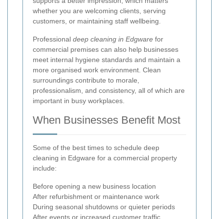
supports a better impression, which matters
whether you are welcoming clients, serving
customers, or maintaining staff wellbeing.
Professional
deep cleaning in Edgware
for
commercial premises can also help businesses
meet internal hygiene standards and maintain a
more organised work environment. Clean
surroundings contribute to morale,
professionalism, and consistency, all of which are
important in busy workplaces.
When Businesses Benefit Most
Some of the best times to schedule deep
cleaning in Edgware for a commercial property
include:
Before opening a new business location
After refurbishment or maintenance work
During seasonal shutdowns or quieter periods
After events or increased customer traffic