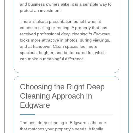
and business owners alike, it is a sensible way to
protect an investment.
There is also a presentation benefit when it
comes to selling or renting. A property that has
received professional
deep cleaning in Edgware
looks more attractive in photos, during viewings,
and at handover. Clean spaces feel more
spacious, brighter, and better cared for, which
can make a meaningful difference.
Choosing the Right Deep
Cleaning Approach in
Edgware
The best deep cleaning in Edgware is the one
that matches your property’s needs. A family