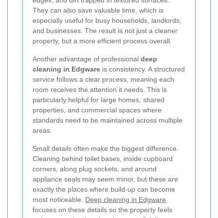
edges, and dirt trapped in textured surfaces.
They can also save valuable time, which is
especially useful for busy households, landlords,
and businesses. The result is not just a cleaner
property, but a more efficient process overall.
Another advantage of professional
deep
cleaning in Edgware
is consistency. A structured
service follows a clear process, meaning each
room receives the attention it needs. This is
particularly helpful for large homes, shared
properties, and commercial spaces where
standards need to be maintained across multiple
areas.
Small details often make the biggest difference.
Cleaning behind toilet bases, inside cupboard
corners, along plug sockets, and around
appliance seals may seem minor, but these are
exactly the places where build-up can become
most noticeable.
Deep cleaning in Edgware
focuses on these details so the property feels