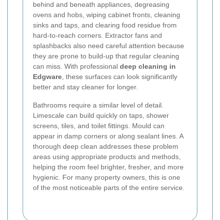
behind and beneath appliances, degreasing
ovens and hobs, wiping cabinet fronts, cleaning
sinks and taps, and clearing food residue from
hard-to-reach corners. Extractor fans and
splashbacks also need careful attention because
they are prone to build-up that regular cleaning
can miss. With professional
deep cleaning in
Edgware
, these surfaces can look significantly
better and stay cleaner for longer.
Bathrooms require a similar level of detail.
Limescale can build quickly on taps, shower
screens, tiles, and toilet fittings. Mould can
appear in damp corners or along sealant lines. A
thorough deep clean addresses these problem
areas using appropriate products and methods,
helping the room feel brighter, fresher, and more
hygienic. For many property owners, this is one
of the most noticeable parts of the entire service.