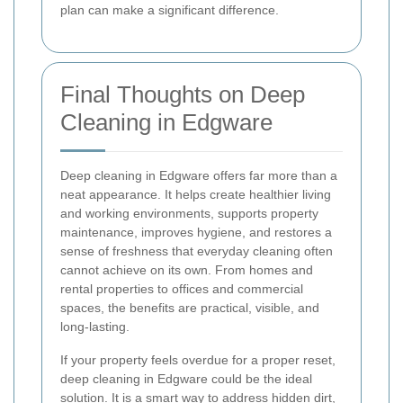
plan can make a significant difference.
Final Thoughts on Deep
Cleaning in Edgware
Deep cleaning in Edgware offers far more than a
neat appearance. It helps create healthier living
and working environments, supports property
maintenance, improves hygiene, and restores a
sense of freshness that everyday cleaning often
cannot achieve on its own. From homes and
rental properties to offices and commercial
spaces, the benefits are practical, visible, and
long-lasting.
If your property feels overdue for a proper reset,
deep cleaning in Edgware could be the ideal
solution. It is a smart way to address hidden dirt,