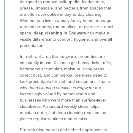
designed to remove built-up dirt, hidden dust,
grease, limescale, and bacteria from spaces that
are often overlooked in day-to-day cleaning.
Whether you live in a busy family home, manage
a rental property, run an office, or oversee a retail
space,
deep cleaning in Edgware
can make a
visible difference to comfort, hygiene, and overall
presentation.
In a vibrant area like Edgware, properties are
constantly in use. Kitchens get heavy daily traffic,
bathrooms accumulate moisture, living areas
collect dust, and commercial premises need to
look presentable for staff and customers. That is
why
deep cleaning services in Edgware
are
increasingly valued by homeowners and
businesses who want more than surface-level
cleanliness. A standard weekly clean helps
maintain order, but deep cleaning reaches the
places regular routines tend to miss.
From skirting boards and behind appliances to