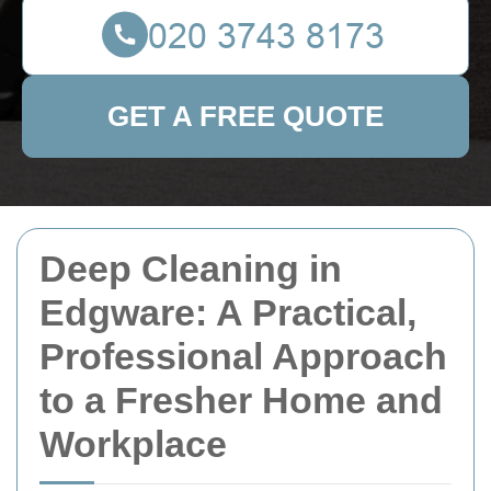
GET A FREE QUOTE
Deep Cleaning in
Edgware: A Practical,
Professional Approach
to a Fresher Home and
Workplace