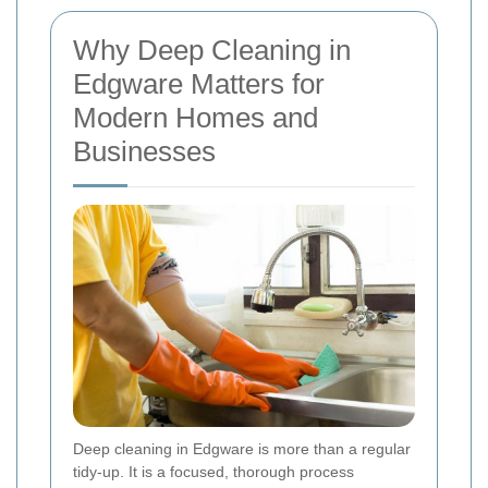
Why Deep Cleaning in
Edgware Matters for
Modern Homes and
Businesses
Deep cleaning in Edgware is more than a regular
tidy-up. It is a focused, thorough process