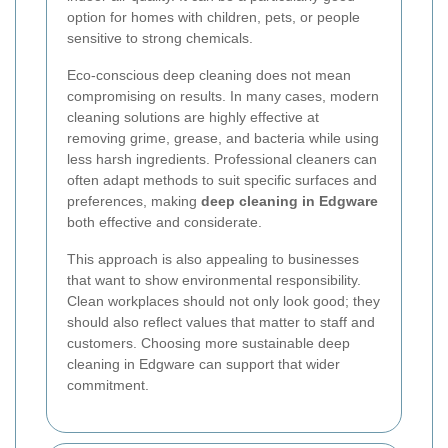
option for homes with children, pets, or people
sensitive to strong chemicals.
Eco-conscious deep cleaning does not mean
compromising on results. In many cases, modern
cleaning solutions are highly effective at
removing grime, grease, and bacteria while using
less harsh ingredients. Professional cleaners can
often adapt methods to suit specific surfaces and
preferences, making
deep cleaning in Edgware
both effective and considerate.
This approach is also appealing to businesses
that want to show environmental responsibility.
Clean workplaces should not only look good; they
should also reflect values that matter to staff and
customers. Choosing more sustainable deep
cleaning in Edgware can support that wider
commitment.