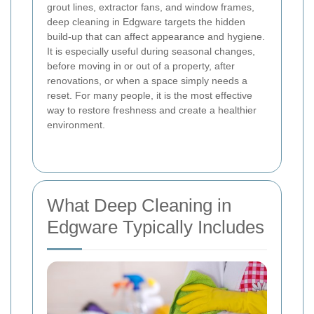
grout lines, extractor fans, and window frames,
deep cleaning in Edgware targets the hidden
build-up that can affect appearance and hygiene.
It is especially useful during seasonal changes,
before moving in or out of a property, after
renovations, or when a space simply needs a
reset. For many people, it is the most effective
way to restore freshness and create a healthier
environment.
What Deep Cleaning in
Edgware Typically Includes