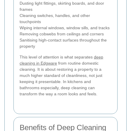
Dusting light fittings, skirting boards, and door
frames
Cleaning switches, handles, and other
touchpoints
Wiping internal windows, window sills, and tracks
Removing cobwebs from ceilings and corners
Sanitising high-contact surfaces throughout the
property
This level of attention is what separates
deep
cleaning in Edgware
from routine domestic
cleaning. It is about restoring a property to a
much higher standard of cleanliness, not just
keeping it presentable. In kitchens and
bathrooms especially, deep cleaning can
transform the way a room looks and feels.
Benefits of Deep Cleaning