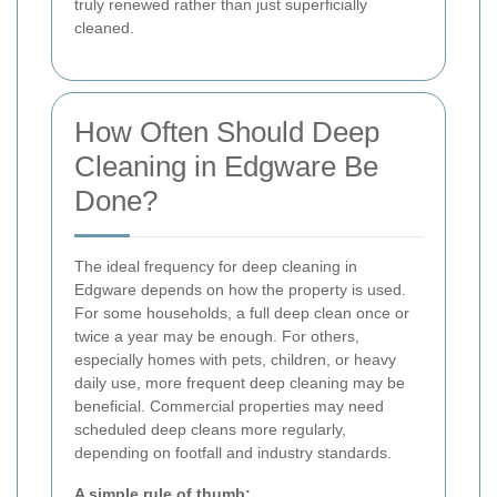
truly renewed rather than just superficially
cleaned.
How Often Should Deep
Cleaning in Edgware Be
Done?
The ideal frequency for deep cleaning in
Edgware depends on how the property is used.
For some households, a full deep clean once or
twice a year may be enough. For others,
especially homes with pets, children, or heavy
daily use, more frequent deep cleaning may be
beneficial. Commercial properties may need
scheduled deep cleans more regularly,
depending on footfall and industry standards.
A simple rule of thumb: