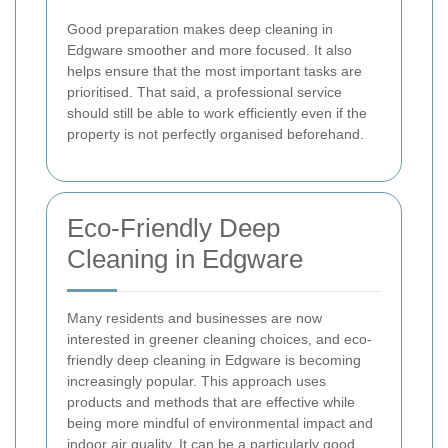
Good preparation makes deep cleaning in
Edgware smoother and more focused. It also
helps ensure that the most important tasks are
prioritised. That said, a professional service
should still be able to work efficiently even if the
property is not perfectly organised beforehand.
Eco-Friendly Deep
Cleaning in Edgware
Many residents and businesses are now
interested in greener cleaning choices, and eco-
friendly deep cleaning in Edgware is becoming
increasingly popular. This approach uses
products and methods that are effective while
being more mindful of environmental impact and
indoor air quality. It can be a particularly good