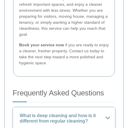
refresh important spaces, and enjoy a cleaner
environment with less stress. Whether you are
preparing for visitors, moving house, managing a
tenancy, or simply wanting a higher standard of
cleanliness, this service can help you reach that
goal.
Book your service now
if you are ready to enjoy
a cleaner, fresher property.
Contact us today
to
take the next step toward a more polished and
hygienic space.
Frequently Asked Questions
What is deep cleaning and how is it
different from regular cleaning?