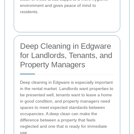
environment and gives peace of mind to
residents.
Deep Cleaning in Edgware
for Landlords, Tenants, and
Property Managers
Deep cleaning in Edgware is especially important
in the rental market. Landlords want properties to
be presented well, tenants want to leave a home
in good condition, and property managers need
spaces to meet expected standards between
occupancies. A deep clean can make the
difference between a property that feels
neglected and one that is ready for immediate
use.