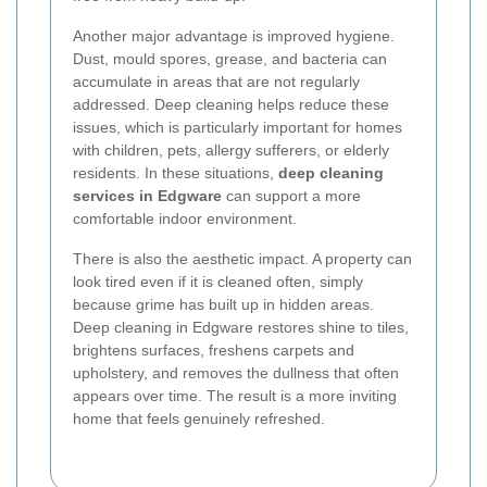
Another major advantage is improved hygiene.
Dust, mould spores, grease, and bacteria can
accumulate in areas that are not regularly
addressed. Deep cleaning helps reduce these
issues, which is particularly important for homes
with children, pets, allergy sufferers, or elderly
residents. In these situations,
deep cleaning
services in Edgware
can support a more
comfortable indoor environment.
There is also the aesthetic impact. A property can
look tired even if it is cleaned often, simply
because grime has built up in hidden areas.
Deep cleaning in Edgware restores shine to tiles,
brightens surfaces, freshens carpets and
upholstery, and removes the dullness that often
appears over time. The result is a more inviting
home that feels genuinely refreshed.