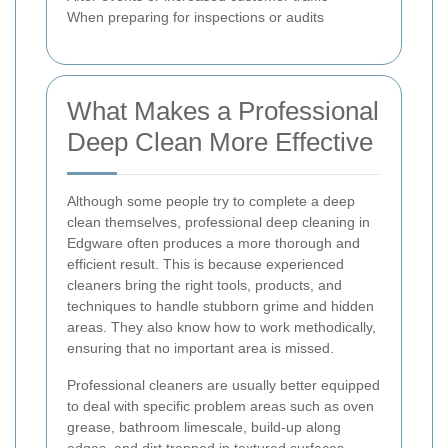
When preparing for inspections or audits
What Makes a Professional
Deep Clean More Effective
Although some people try to complete a deep
clean themselves, professional deep cleaning in
Edgware often produces a more thorough and
efficient result. This is because experienced
cleaners bring the right tools, products, and
techniques to handle stubborn grime and hidden
areas. They also know how to work methodically,
ensuring that no important area is missed.
Professional cleaners are usually better equipped
to deal with specific problem areas such as oven
grease, bathroom limescale, build-up along