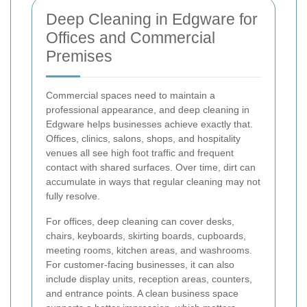
Deep Cleaning in Edgware for
Offices and Commercial
Premises
Commercial spaces need to maintain a
professional appearance, and deep cleaning in
Edgware helps businesses achieve exactly that.
Offices, clinics, salons, shops, and hospitality
venues all see high foot traffic and frequent
contact with shared surfaces. Over time, dirt can
accumulate in ways that regular cleaning may not
fully resolve.
For offices, deep cleaning can cover desks,
chairs, keyboards, skirting boards, cupboards,
meeting rooms, kitchen areas, and washrooms.
For customer-facing businesses, it can also
include display units, reception areas, counters,
and entrance points. A clean business space