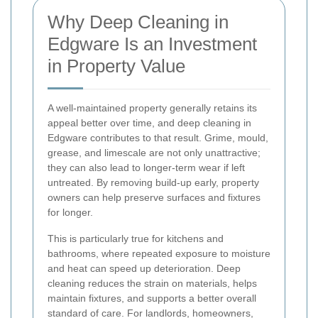
Why Deep Cleaning in
Edgware Is an Investment
in Property Value
A well-maintained property generally retains its
appeal better over time, and deep cleaning in
Edgware contributes to that result. Grime, mould,
grease, and limescale are not only unattractive;
they can also lead to longer-term wear if left
untreated. By removing build-up early, property
owners can help preserve surfaces and fixtures
for longer.
This is particularly true for kitchens and
bathrooms, where repeated exposure to moisture
and heat can speed up deterioration. Deep
cleaning reduces the strain on materials, helps
maintain fixtures, and supports a better overall
standard of care. For landlords, homeowners,