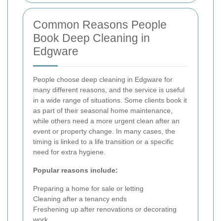
Common Reasons People
Book Deep Cleaning in
Edgware
People choose deep cleaning in Edgware for
many different reasons, and the service is useful
in a wide range of situations. Some clients book it
as part of their seasonal home maintenance,
while others need a more urgent clean after an
event or property change. In many cases, the
timing is linked to a life transition or a specific
need for extra hygiene.
Popular reasons include:
Preparing a home for sale or letting
Cleaning after a tenancy ends
Freshening up after renovations or decorating
work