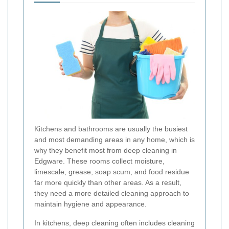
Kitchens and bathrooms are usually the busiest
and most demanding areas in any home, which is
why they benefit most from deep cleaning in
Edgware. These rooms collect moisture,
limescale, grease, soap scum, and food residue
far more quickly than other areas. As a result,
they need a more detailed cleaning approach to
maintain hygiene and appearance.
In kitchens, deep cleaning often includes cleaning