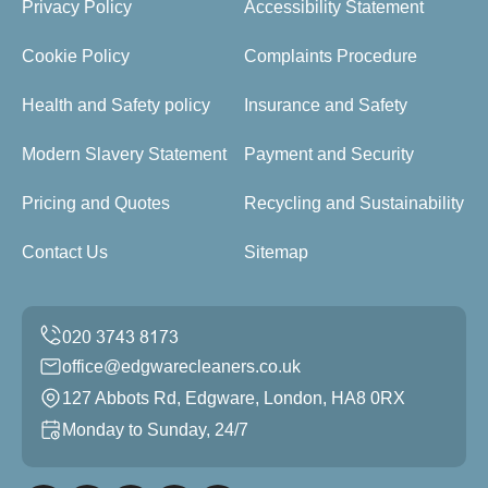
Privacy Policy
Accessibility Statement
Cookie Policy
Complaints Procedure
Health and Safety policy
Insurance and Safety
Modern Slavery Statement
Payment and Security
Pricing and Quotes
Recycling and Sustainability
Contact Us
Sitemap
office@edgwarecleaners.co.uk
127 Abbots Rd, Edgware, London, HA8 0RX
Monday to Sunday, 24/7