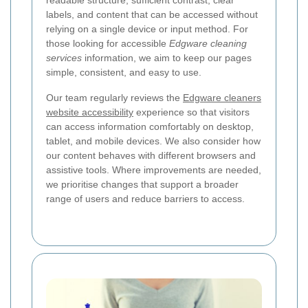
labels, and content that can be accessed without
relying on a single device or input method. For
those looking for accessible
Edgware cleaning
services
information, we aim to keep our pages
simple, consistent, and easy to use.
Our team regularly reviews the
Edgware cleaners
website accessibility
experience so that visitors
can access information comfortably on desktop,
tablet, and mobile devices. We also consider how
our content behaves with different browsers and
assistive tools. Where improvements are needed,
we prioritise changes that support a broader
range of users and reduce barriers to access.