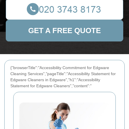
GET A FREE QUOTE
{"browserTitle":"Accessibility Commitment for Edgware
Cleaning Services","pageTitle":"Accessibility Statement for
Edgware Cleaners in Edgware","h1":"Accessibility
Statement for Edgware Cleaners","content":"