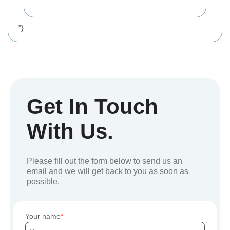
"}
Get In Touch
With Us.
Please fill out the form below to send us an
email and we will get back to you as soon as
possible.
Your name