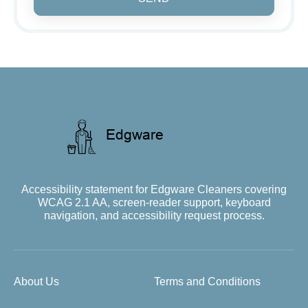
Accessibility statement for Edgware Cleaners covering
WCAG 2.1 AA, screen-reader support, keyboard
navigation, and accessibility request process.
About Us
Terms and Conditions