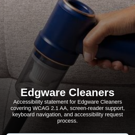
Edgware Cleaners
Accessibility statement for Edgware Cleaners
covering WCAG 2.1 AA, screen-reader support,
keyboard navigation, and accessibility request
process.