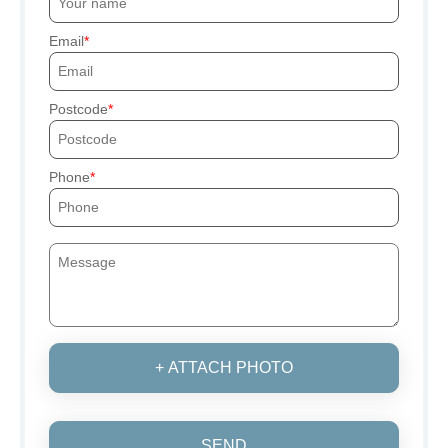
Email
Postcode
Phone
+ ATTACH PHOTO
SEND