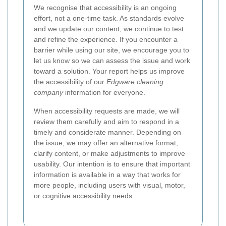
We recognise that accessibility is an ongoing
effort, not a one-time task. As standards evolve
and we update our content, we continue to test
and refine the experience. If you encounter a
barrier while using our site, we encourage you to
let us know so we can assess the issue and work
toward a solution. Your report helps us improve
the accessibility of our
Edgware cleaning
company
information for everyone.
When accessibility requests are made, we will
review them carefully and aim to respond in a
timely and considerate manner. Depending on
the issue, we may offer an alternative format,
clarify content, or make adjustments to improve
usability. Our intention is to ensure that important
information is available in a way that works for
more people, including users with visual, motor,
or cognitive accessibility needs.