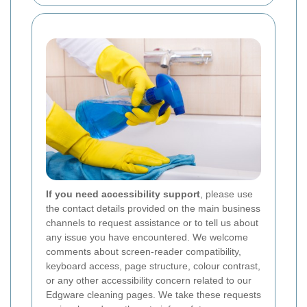
If you need accessibility support
, please use
the contact details provided on the main business
channels to request assistance or to tell us about
any issue you have encountered. We welcome
comments about screen-reader compatibility,
keyboard access, page structure, colour contrast,
or any other accessibility concern related to our
Edgware cleaning pages. We take these requests