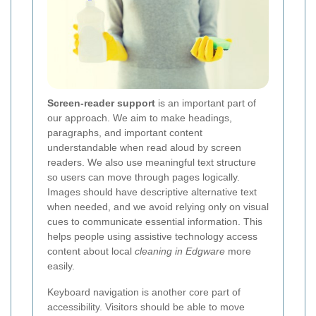
Screen-reader support
is an important part of
our approach. We aim to make headings,
paragraphs, and important content
understandable when read aloud by screen
readers. We also use meaningful text structure
so users can move through pages logically.
Images should have descriptive alternative text
when needed, and we avoid relying only on visual
cues to communicate essential information. This
helps people using assistive technology access
content about local
cleaning in Edgware
more
easily.
Keyboard navigation is another core part of
accessibility. Visitors should be able to move