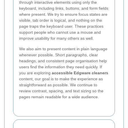
through interactive elements using only the
keyboard, including links, buttons, and form fields
where present. We try to ensure focus states are
visible, tab order is logical, and nothing on the
page traps the keyboard user. These practices
support people who cannot use a mouse and
improve usability for many others as well.
We also aim to present content in plain language
whenever possible. Short paragraphs, clear
headings, and consistent page organisation help
users find the information they need quickly. If
you are exploring
accessible Edgware cleaners
content, our goal is to make the experience as
straightforward as possible. We continue to
review contrast, spacing, and text sizing so the
pages remain readable for a wide audience.