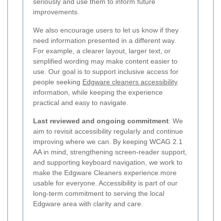
seriously and use them to inform future
improvements.
We also encourage users to let us know if they
need information presented in a different way.
For example, a clearer layout, larger text, or
simplified wording may make content easier to
use. Our goal is to support inclusive access for
people seeking
Edgware cleaners accessibility
information, while keeping the experience
practical and easy to navigate.
Last reviewed and ongoing commitment
: We
aim to revisit accessibility regularly and continue
improving where we can. By keeping WCAG 2.1
AA in mind, strengthening screen-reader support,
and supporting keyboard navigation, we work to
make the Edgware Cleaners experience more
usable for everyone. Accessibility is part of our
long-term commitment to serving the local
Edgware area with clarity and care.