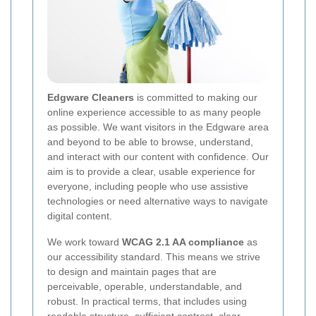
Edgware Cleaners
is committed to making our
online experience accessible to as many people
as possible. We want visitors in the Edgware area
and beyond to be able to browse, understand,
and interact with our content with confidence. Our
aim is to provide a clear, usable experience for
everyone, including people who use assistive
technologies or need alternative ways to navigate
digital content.
We work toward
WCAG 2.1 AA compliance
as
our accessibility standard. This means we strive
to design and maintain pages that are
perceivable, operable, understandable, and
robust. In practical terms, that includes using
readable structure, sufficient contrast, clear