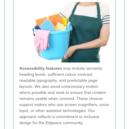
Accessibility features
may include semantic
heading levels, sufficient colour contrast,
readable typography, and predictable page
layouts. We also avoid unnecessary motion
where possible and seek to ensure that content
remains usable when zoomed. These choices
support visitors who use screen magnifiers, voice
input, or other assistive technologies. Our
approach reflects a commitment to inclusive
design for the Edgware community.