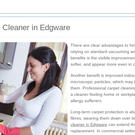
ts Cleaner in Edgware
There are clear advantages to hi
relying on standard vacuuming an
benefits is the visible improvemen
softer, and appear more even in co
Another benefit is improved indoor
microscopic particles, which may 
them. Professional carpet cleanin
a cleaner-feeling home or workplac
allergy sufferers.
Long-term carpet protection is als
fibres, wearing them down over t
cleaner in Edgware
can extend the
replacement. In commercial settin