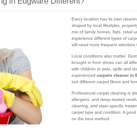
g in Edgware Different?
Every location has its own clean
shaped by local lifestyles, propert
mix of family homes, flats, retail 
experience different types of carp
will need more frequent attention
Local conditions also matter. Dus
brought in from shoes can all affe
with children or pets, spills and s
experienced
carpets cleaner in
suit different carpet fibres and leve
Professional carpet cleaning is als
allergens, and deep-seated resid
cleaning, and stain-specific trea
carpet type and condition. A good s
on the best method.