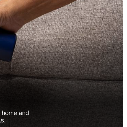
s, home and
s.