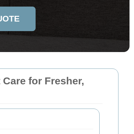
UOTE
 Care for Fresher,