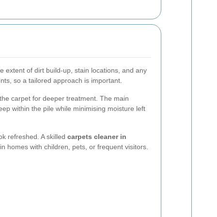
e extent of dirt build-up, stain locations, and any
nts, so a tailored approach is important.
 the carpet for deeper treatment. The main
eep within the pile while minimising moisture left
k refreshed. A skilled
carpets cleaner in
in homes with children, pets, or frequent visitors.