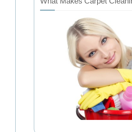
What Makes Carpet Cleanin