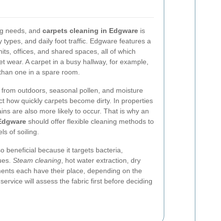
ing needs, and
carpets cleaning in Edgware
is
y types, and daily foot traffic. Edgware features a
units, offices, and shared spaces, all of which
et wear. A carpet in a busy hallway, for example,
 than one in a spare room.
t from outdoors, seasonal pollen, and moisture
ct how quickly carpets become dirty. In properties
tains are also more likely to occur. That is why an
 Edgware
should offer flexible cleaning methods to
ls of soiling.
o beneficial because it targets bacteria,
ues.
Steam cleaning
, hot water extraction, dry
tments each have their place, depending on the
ervice will assess the fabric first before deciding