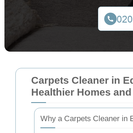
Carpets Cleaner in E
Healthier Homes and
Why a Carpets Cleaner in E