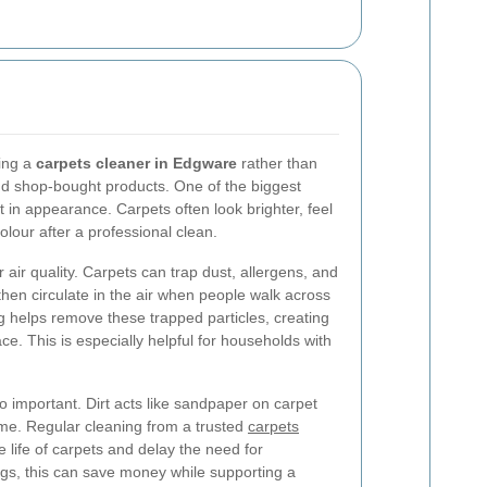
ring a
carpets cleaner in Edgware
rather than
d shop-bought products. One of the biggest
t in appearance. Carpets often look brighter, feel
lour after a professional clean.
 air quality. Carpets can trap dust, allergens, and
then circulate in the air when people walk across
g helps remove these trapped particles, creating
e. This is especially helpful for households with
o important. Dirt acts like sandpaper on carpet
ime. Regular cleaning from a trusted
carpets
 life of carpets and delay the need for
gs, this can save money while supporting a