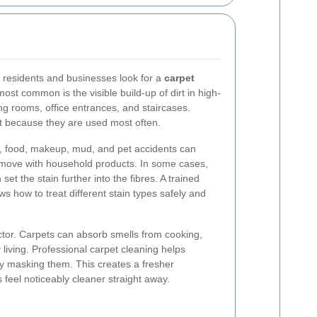
 residents and businesses look for a
carpet
most common is the visible build-up of dirt in high-
ing rooms, office entrances, and staircases.
t because they are used most often.
s, food, makeup, mud, and pet accidents can
 remove with household products. In some cases,
et the stain further into the fibres. A trained
s how to treat different stain types safely and
ctor. Carpets can absorb smells from cooking,
iving. Professional carpet cleaning helps
ly masking them. This creates a fresher
eel noticeably cleaner straight away.