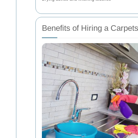
Benefits of Hiring a Carpe