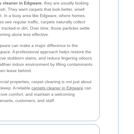
s cleaner in Edgware
, they are usually looking
esh. They want carpets that look better, smell
ot. In a busy area like Edgware, where homes,
s see regular traffic, carpets naturally collect
 tracked-in dirt. Over time, those particles settle
uming alone less effective.
dgware
can make a major difference to the
pace. A professional approach helps restore the
move stubborn stains, and reduce lingering odours.
althier indoor environment by lifting contaminants
ten leave behind.
al properties, carpet cleaning is not just about
upkeep. A reliable
carpets cleaner in Edgware
can
prove comfort, and maintain a welcoming
enants, customers, and staff.