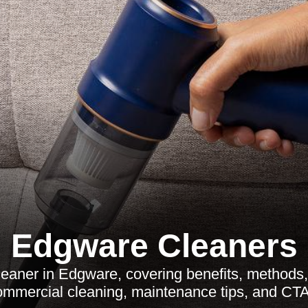
Edgware Cleaners
eaner in Edgware, covering benefits, method
ommercial cleaning, maintenance tips, and CTA