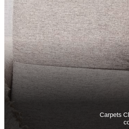
Carpets Cl
c