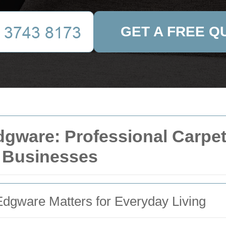
GET A FREE Q
dgware: Professional Carpet
 Businesses
dgware Matters for Everyday Living