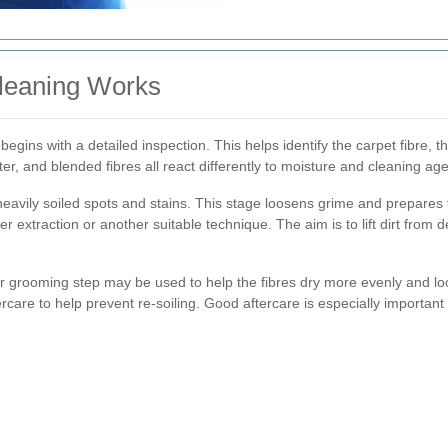
leaning Works
begins with a detailed inspection. This helps identify the carpet fibre, th
er, and blended fibres all react differently to moisture and cleaning age
heavily soiled spots and stains. This stage loosens grime and prepares
 extraction or another suitable technique. The aim is to lift dirt from d
or grooming step may be used to help the fibres dry more evenly and loo
rcare to help prevent re-soiling. Good aftercare is especially important 