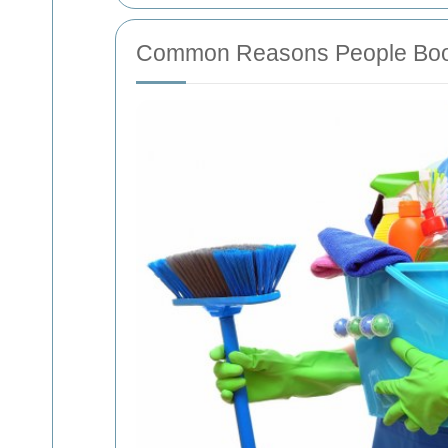
Common Reasons People Book