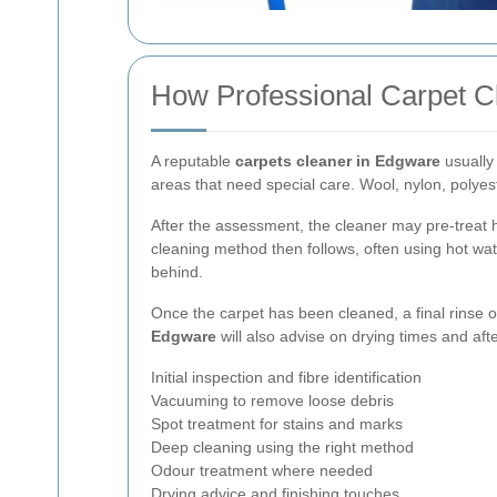
How Professional Carpet C
A reputable
carpets cleaner in Edgware
usually 
areas that need special care. Wool, nylon, polyest
After the assessment, the cleaner may pre-treat 
cleaning method then follows, often using hot water
behind.
Once the carpet has been cleaned, a final rinse 
Edgware
will also advise on drying times and afte
Initial inspection and fibre identification
Vacuuming to remove loose debris
Spot treatment for stains and marks
Deep cleaning using the right method
Odour treatment where needed
Drying advice and finishing touches