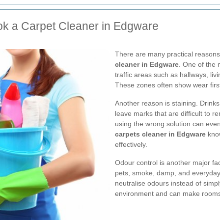
 a Carpet Cleaner in Edgware
There are many practical reasons
cleaner in Edgware
. One of the 
traffic areas such as hallways, liv
These zones often show wear firs
Another reason is staining. Drink
leave marks that are difficult to
using the wrong solution can even s
carpets cleaner in Edgware
know
effectively.
Odour control is another major fa
pets, smoke, damp, and everyday l
neutralise odours instead of simp
environment and can make rooms f