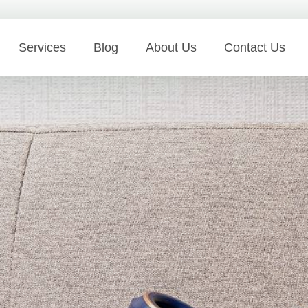
Services
Blog
About Us
Contact Us