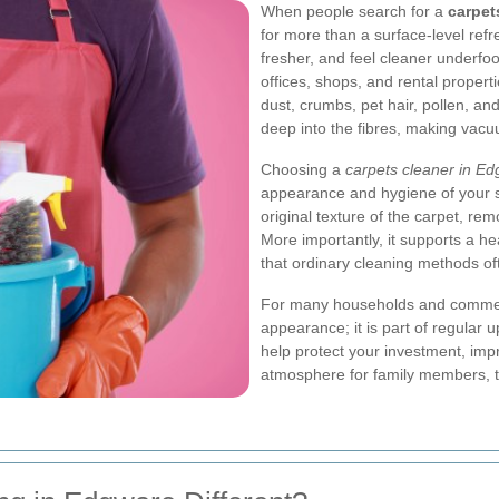
When people search for a
carpet
for more than a surface-level refr
fresher, and feel cleaner underfo
offices, shops, and rental propertie
dust, crumbs, pet hair, pollen, and
deep into the fibres, making vacu
Choosing a
carpets cleaner in E
appearance and hygiene of your s
original texture of the carpet, re
More importantly, it supports a he
that ordinary cleaning methods of
For many households and commerci
appearance; it is part of regular 
help protect your investment, im
atmosphere for family members, t