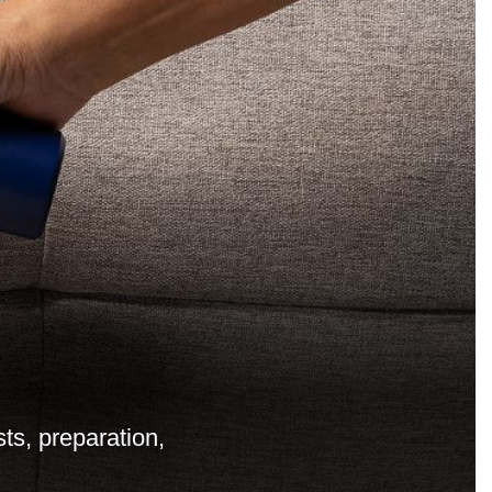
ts, preparation,