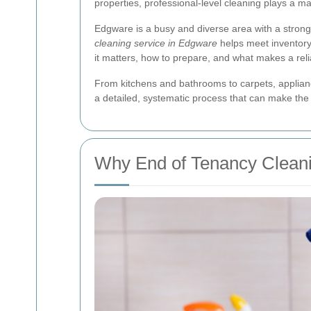
properties, professional-level cleaning plays a majo
Edgware is a busy and diverse area with a strong
cleaning service in Edgware
helps meet inventory 
it matters, how to prepare, and what makes a reli
From kitchens and bathrooms to carpets, applian
a detailed, systematic process that can make the
Why End of Tenancy Cleani