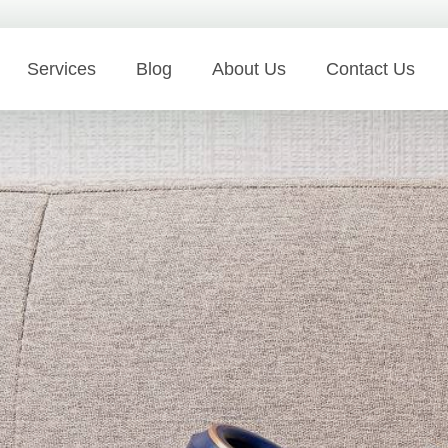
Services
Blog
About Us
Contact Us