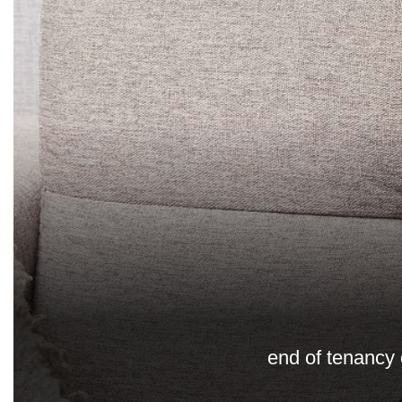
end of tenancy 