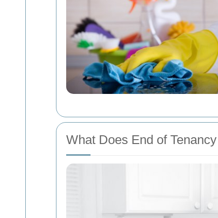
What Does End of Tenancy 