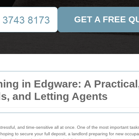
GET A FREE Q
ing in Edgware: A Practical
ds, and Letting Agents
tressful, and time-sensitive all at once. One of the most important tasks
hoping to secure your full deposit, a landlord preparing for new occupa