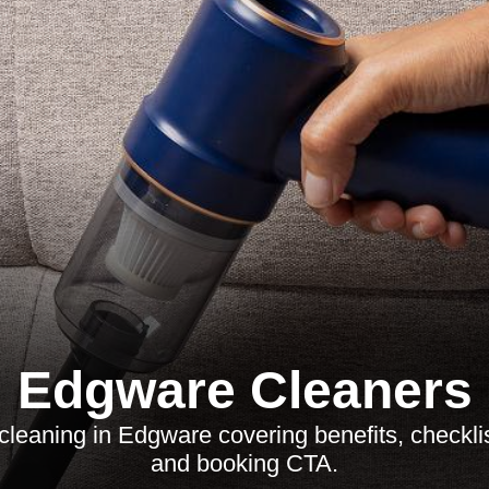
Edgware Cleaners
cleaning in Edgware covering benefits, checklis
and booking CTA.