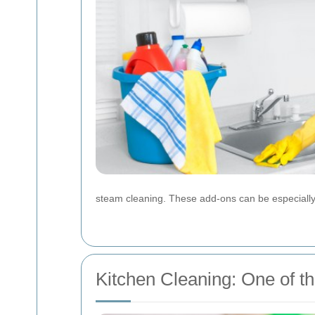
steam cleaning. These add-ons can be especially 
Kitchen Cleaning: One of t