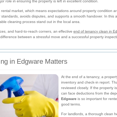
r role in ensuring the property is left in excellent condition.
 rental market, which means expectations around property condition ar
standards, avoids disputes, and supports a smooth handover. In this ar
able cleaning process stand out in the local area.
ces, and hard-to-reach corners, an effective
end of tenancy clean in E
 difference between a stressful move and a successful property inspect
ng in Edgware Matters
At the end of a tenancy, a property
inventory and check-in report. T
reviewed closely. If the property 
can face deductions from the depo
Edgware
is so important for rent
good terms.
For landlords, a thorough clean h