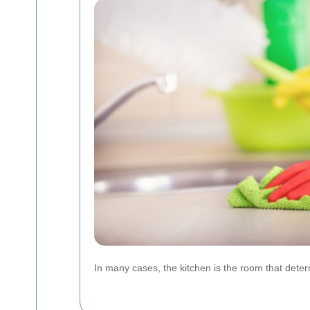
In many cases, the kitchen is the room that determ