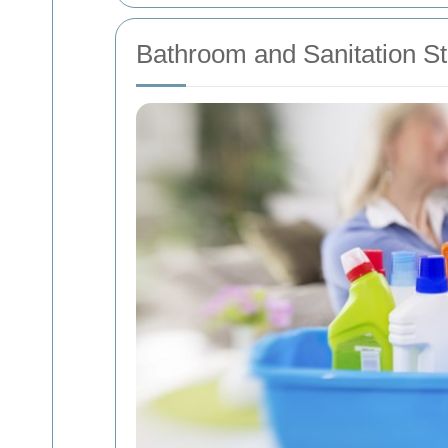
Bathroom and Sanitation S