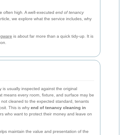
e often high. A well-executed
end of tenancy
ticle, we explore what the service includes, why
dgware
is about far more than a quick tidy-up. It is
ion.
 is usually inspected against the original
hat means every room, fixture, and surface may be
is not cleaned to the expected standard, tenants
sit. This is why
end of tenancy cleaning in
ers who want to protect their money and leave on
elps maintain the value and presentation of the