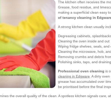
The kitchen often receives the mo
Grease, food residue, and limesca
making a superficial clean easy to
of tenancy cleaning in Edgwar
A strong kitchen clean usually inc
Degreasing cabinets, splashbacks
Cleaning the oven inside and out
Wiping fridge shelves, seals, and 
Cleaning the microwave, hob, and 
Removing crumbs and debris fro
Polishing sinks, taps, and drainin
Professional oven cleaning
is o
cleaning in Edgware
. A dirty oven
grease has accumulated over time.
be prioritised before the final insp
ines the overall quality of the clean. A spotless kitchen signals care, a