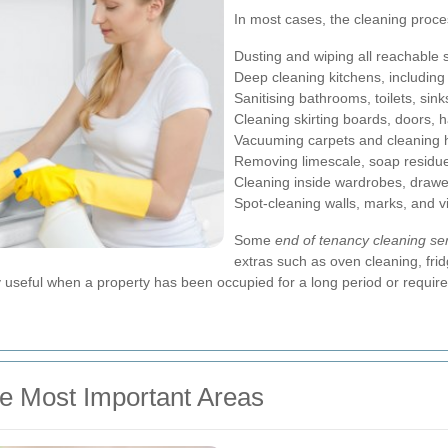
In most cases, the cleaning proce
Dusting and wiping all reachable 
Deep cleaning kitchens, includin
Sanitising bathrooms, toilets, sink
Cleaning skirting boards, doors, h
Vacuuming carpets and cleaning h
Removing limescale, soap residue
Cleaning inside wardrobes, drawe
Spot-cleaning walls, marks, and v
Some
end of tenancy cleaning se
extras such as oven cleaning, frid
useful when a property has been occupied for a long period or requires
he Most Important Areas