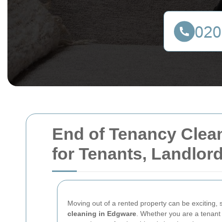
End of Tenancy Clean
for Tenants, Landlor
Moving out of a rented property can be exciting, s
cleaning in Edgware
. Whether you are a tenant 