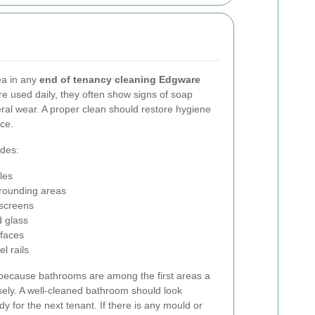
ea in any
end of tenancy cleaning Edgware
e used daily, they often show signs of soap
ral wear. A proper clean should restore hygiene
ce.
udes:
les
urrounding areas
 screens
d glass
rfaces
l rails
 because bathrooms are among the first areas a
sely. A well-cleaned bathroom should look
dy for the next tenant. If there is any mould or