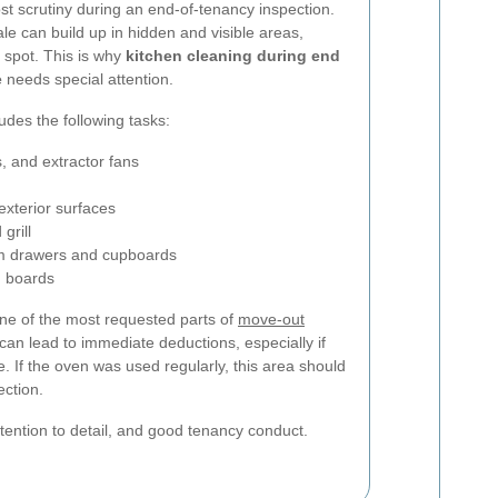
st scrutiny during an end-of-tenancy inspection.
le can build up in hidden and visible areas,
 spot. This is why
kitchen cleaning during end
e
needs special attention.
ludes the following tasks:
, and extractor fans
exterior surfaces
grill
m drawers and cupboards
g boards
ne of the most requested parts of
move-out
 can lead to immediate deductions, especially if
 If the oven was used regularly, this area should
ection.
ttention to detail, and good tenancy conduct.