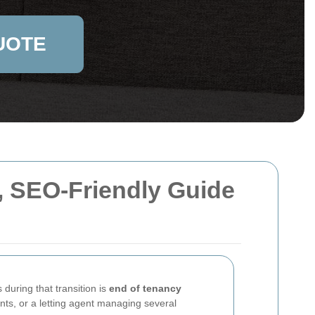
UOTE
, SEO-Friendly Guide
 during that transition is
end of tenancy
nts, or a letting agent managing several