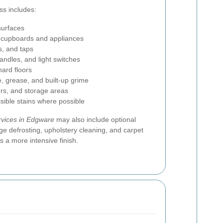
ss includes:
surfaces
g cupboards and appliances
s, and taps
andles, and light switches
ard floors
, grease, and built-up grime
rs, and storage areas
isible stains where possible
rvices in Edgware
may also include optional
ge defrosting, upholstery cleaning, and carpet
 a more intensive finish.