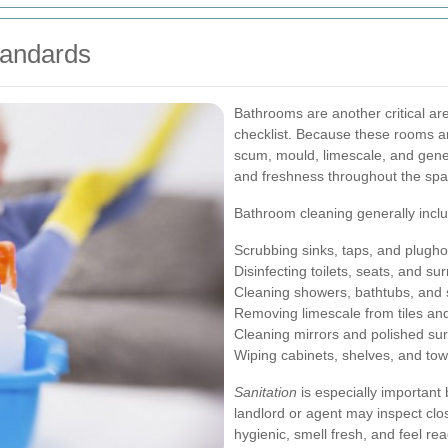
tandards
Bathrooms are another critical ar
checklist. Because these rooms ar
scum, mould, limescale, and gene
and freshness throughout the spa
Bathroom cleaning generally incl
Scrubbing sinks, taps, and plugho
Disinfecting toilets, seats, and s
Cleaning showers, bathtubs, and
Removing limescale from tiles an
Cleaning mirrors and polished su
Wiping cabinets, shelves, and towe
Sanitation
is especially important
landlord or agent may inspect clo
hygienic, smell fresh, and feel rea