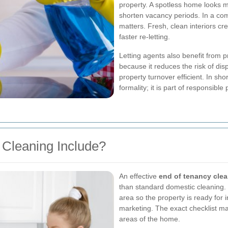
property. A spotless home looks 
shorten vacancy periods. In a com
matters. Fresh, clean interiors cr
faster re-letting.
Letting agents also benefit from 
because it reduces the risk of dis
property turnover efficient. In sho
formality; it is part of responsib
Cleaning Include?
An effective
end of tenancy cle
than standard domestic cleaning. 
area so the property is ready for
marketing. The exact checklist may
areas of the home.