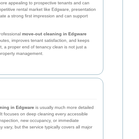
more appealing to prospective tenants and can
petitive rental market like Edgware, presentation
eate a strong first impression and can support
professional
move-out cleaning in Edgware
putes, improves tenant satisfaction, and keeps
rt, a proper end of tenancy clean is not just a
le property management.
aning in Edgware
is usually much more detailed
It focuses on deep cleaning every accessible
 inspection, new occupancy, or immediate
 vary, but the service typically covers all major