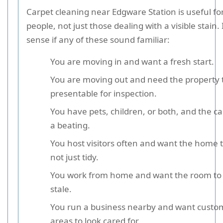
Carpet cleaning near Edgware Station is useful for 
people, not just those dealing with a visible stain.
sense if any of these sound familiar:
You are moving in and want a fresh start.
You are moving out and need the property 
presentable for inspection.
You have pets, children, or both, and the ca
a beating.
You host visitors often and want the home t
not just tidy.
You work from home and want the room to f
stale.
You run a business nearby and want custo
areas to look cared for.