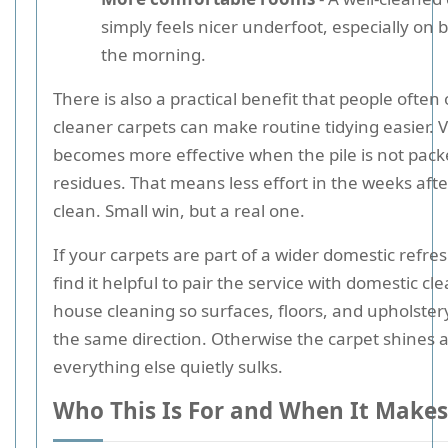
simply feels nicer underfoot, especially on b
the morning.
There is also a practical benefit that people often
cleaner carpets can make routine tidying easier.
becomes more effective when the pile is not pack
residues. That means less effort in the weeks afte
clean. Small win, but a real one.
If your carpets are part of a wider domestic refr
find it helpful to pair the service with domestic cl
house cleaning so surfaces, floors, and upholster
the same direction. Otherwise the carpet shines 
everything else quietly sulks.
Who This Is For and When It Makes