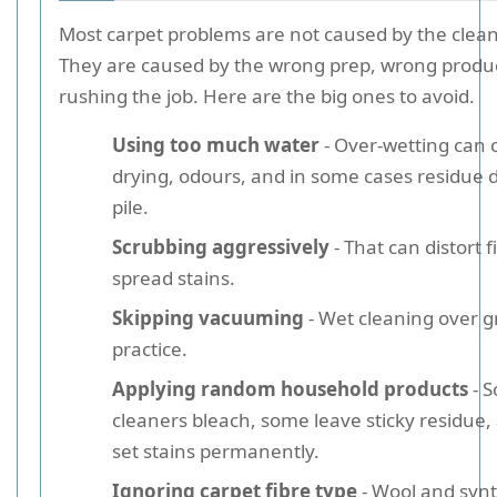
Most carpet problems are not caused by the cleani
They are caused by the wrong prep, wrong produc
rushing the job. Here are the big ones to avoid.
Using too much water
- Over-wetting can 
drying, odours, and in some cases residue 
pile.
Scrubbing aggressively
- That can distort 
spread stains.
Skipping vacuuming
- Wet cleaning over gr
practice.
Applying random household products
- 
cleaners bleach, some leave sticky residue
set stains permanently.
Ignoring carpet fibre type
- Wool and synt