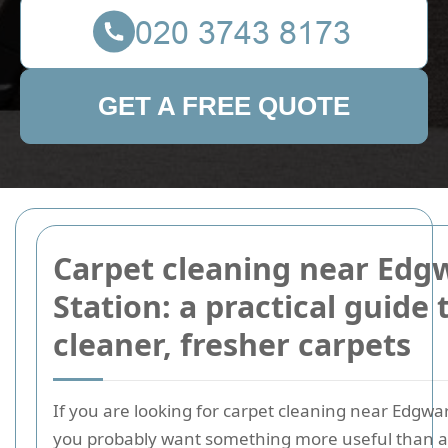
GET A FREE QUOTE
Carpet cleaning near Edg
Station: a practical guide 
cleaner, fresher carpets
If you are looking for carpet cleaning near Edgwar
you probably want something more useful than a