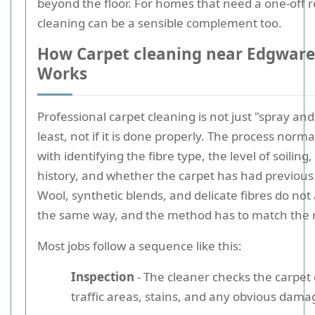
beyond the floor. For homes that need a one-off r
cleaning can be a sensible complement too.
How Carpet cleaning near Edgware
Works
Professional carpet cleaning is not just "spray and
least, not if it is done properly. The process norma
with identifying the fibre type, the level of soiling,
history, and whether the carpet has had previous
Wool, synthetic blends, and delicate fibres do not
the same way, and the method has to match the 
Most jobs follow a sequence like this:
Inspection
- The cleaner checks the carpet 
traffic areas, stains, and any obvious dama