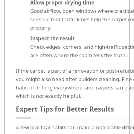
Allow proper drying time
Good airflow, open windows where practical
sensible foot traffic limits help the carpet r
properly.
Inspect the result
Check edges, corners, and high-traffic sect
are often where the room tells the truth.
If the carpet is part of a renovation or post-refur
you might also need after builders cleaning. Fine 
habit of drifting everywhere, and carpets can trap 
which is not exactly helpful.
Expert Tips for Better Results
A few practical habits can make a noticeable diff