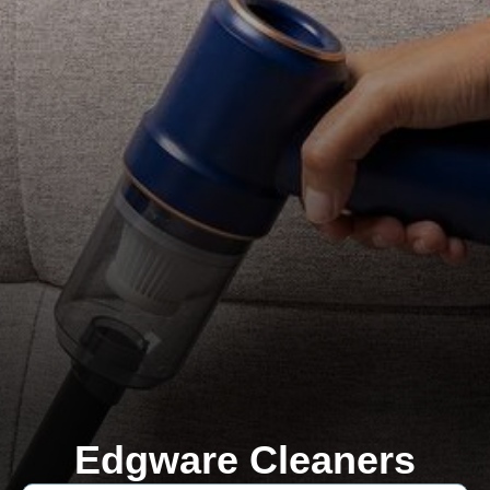
Edgware Cleaners