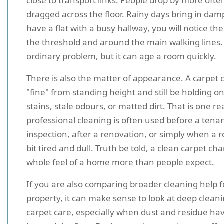
close to transport links. People drop by more ofte
dragged across the floor. Rainy days bring in damp 
have a flat with a busy hallway, you will notice the
the threshold and around the main walking lines. I
ordinary problem, but it can age a room quickly.
There is also the matter of appearance. A carpet 
"fine" from standing height and still be holding on
stains, stale odours, or matted dirt. That is one r
professional cleaning is often used before a tena
inspection, after a renovation, or simply when a 
bit tired and dull. Truth be told, a clean carpet ch
whole feel of a home more than people expect.
If you are also comparing broader cleaning help f
property, it can make sense to look at deep clean
carpet care, especially when dust and residue ha