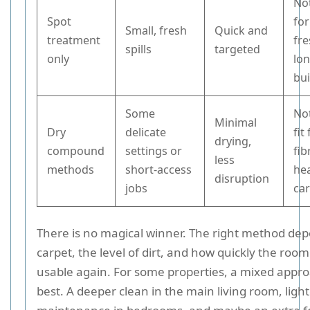
No
Spot
for
Small, fresh
Quick and
treatment
fr
spills
targeted
only
lon
bu
Some
Not
Minimal
Dry
delicate
fit
drying,
compound
settings or
fib
less
methods
short-access
hea
disruption
jobs
ca
There is no magical winner. The right method de
carpet, the level of dirt, and how quickly the roo
usable again. For some properties, a mixed appr
best. A deeper clean in the main living room, ligh