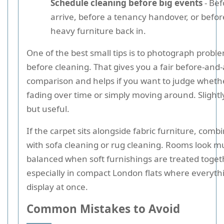
Schedule cleaning before big events
- Bef
arrive, before a tenancy handover, or befo
heavy furniture back in.
One of the best small tips is to photograph probl
before cleaning. That gives you a fair before-and-
comparison and helps if you want to judge whether
fading over time or simply moving around. Slightl
but useful.
If the carpet sits alongside fabric furniture, combi
with sofa cleaning or rug cleaning. Rooms look 
balanced when soft furnishings are treated toget
especially in compact London flats where everythi
display at once.
Common Mistakes to Avoid