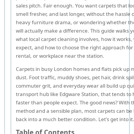
sales pitch. Fair enough. You want carpets that loo
smell fresher, and last longer, without the hassle
heavy furniture drama, or wondering whether th
will actually make a difference. This guide walks
what local carpet cleaning involves, how it works,
expect, and how to choose the right approach fo
rental, or workplace near the station.
Carpets in busy London homes and flats pick up 
dust. Foot traffic, muddy shoes, pet hair, drink spil
commuter grit, and everyday wear all build up qui
transport hub like Edgware Station, that tends t
faster than people expect. The good news? With t
method and a sensible plan, most carpets can be
back into a much better condition. Let's get into it
Table of Contents