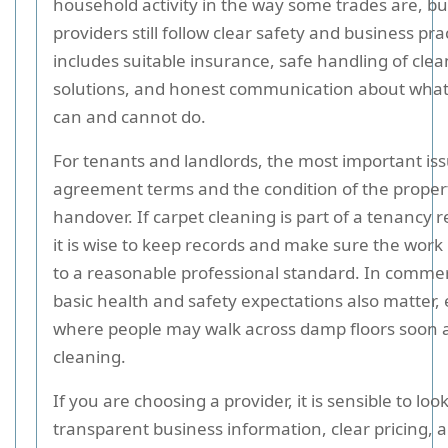
household activity in the way some trades are, b
providers still follow clear safety and business pra
includes suitable insurance, safe handling of cle
solutions, and honest communication about what 
can and cannot do.
For tenants and landlords, the most important iss
agreement terms and the condition of the proper
handover. If carpet cleaning is part of a tenancy
it is wise to keep records and make sure the work
to a reasonable professional standard. In commer
basic health and safety expectations also matter, 
where people may walk across damp floors soon a
cleaning.
If you are choosing a provider, it is sensible to look
transparent business information, clear pricing, 