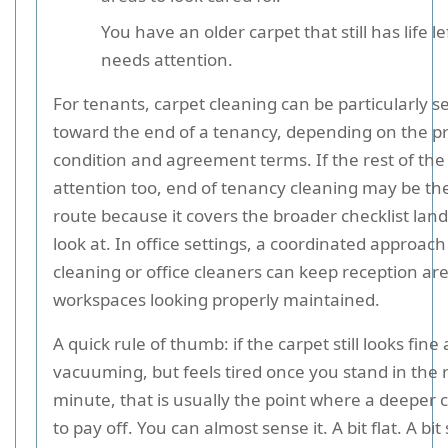
You have an older carpet that still has life lef
needs attention.
For tenants, carpet cleaning can be particularly s
toward the end of a tenancy, depending on the p
condition and agreement terms. If the rest of the
attention too, end of tenancy cleaning may be th
route because it covers the broader checklist land
look at. In office settings, a coordinated approach
cleaning or office cleaners can keep reception ar
workspaces looking properly maintained.
A quick rule of thumb: if the carpet still looks fine 
vacuuming, but feels tired once you stand in the 
minute, that is usually the point where a deeper c
to pay off. You can almost sense it. A bit flat. A bit