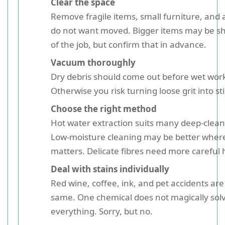
Clear the space
Remove fragile items, small furniture, and
do not want moved. Bigger items may be shi
of the job, but confirm that in advance.
Vacuum thoroughly
Dry debris should come out before wet work
Otherwise you risk turning loose grit into st
Choose the right method
Hot water extraction suits many deep-clean 
Low-moisture cleaning may be better where
matters. Delicate fibres need more careful 
Deal with stains individually
Red wine, coffee, ink, and pet accidents are 
same. One chemical does not magically sol
everything. Sorry, but no.