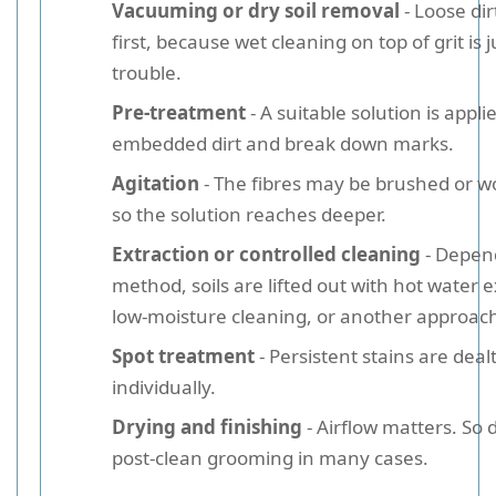
Vacuuming or dry soil removal
- Loose di
first, because wet cleaning on top of grit is j
trouble.
Pre-treatment
- A suitable solution is appli
embedded dirt and break down marks.
Agitation
- The fibres may be brushed or w
so the solution reaches deeper.
Extraction or controlled cleaning
- Depen
method, soils are lifted out with hot water e
low-moisture cleaning, or another approac
Spot treatment
- Persistent stains are deal
individually.
Drying and finishing
- Airflow matters. So 
post-clean grooming in many cases.