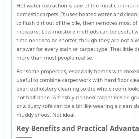
Hot water extraction is one of the most common 
domestic carpets. It uses heated water and cleani
to flush dirt out of the pile, then removes most of
moisture. Low-moisture methods can be useful w
time needs to be shorter, though they are not alw
answer for every stain or carpet type. That little d
more than most people realise.
For some properties, especially homes with mixed f
useful to combine carpet work with hard floor cle
even upholstery cleaning so the whole room looks
not half-done. A freshly cleaned carpet beside gru
or a dusty sofa can be a bit like wearing a clean sh
muddy shoes. Not ideal.
Key Benefits and Practical Advant