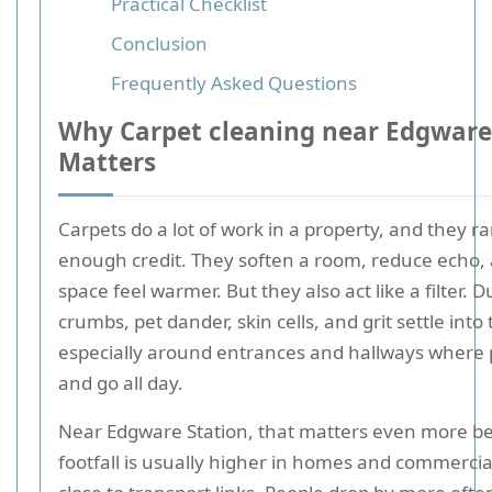
Practical Checklist
Conclusion
Frequently Asked Questions
Why Carpet cleaning near Edgware
Matters
Carpets do a lot of work in a property, and they ra
enough credit. They soften a room, reduce echo,
space feel warmer. But they also act like a filter. D
crumbs, pet dander, skin cells, and grit settle into 
especially around entrances and hallways where
and go all day.
Near Edgware Station, that matters even more b
footfall is usually higher in homes and commercia