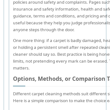
policies around safety and complaints. Pages suc
insurance and safety information, health and saf
guidance, terms and conditions, and pricing and 
useful because they help you judge professional
anyone steps through the door.
One more thing: if a carpet is badly damaged, hea
or holding a persistent smell after repeated clean
cleaner should say so. Best practice is being hone
limits, not pretending every mark can be erased.
matters.
Options, Methods, or Comparison T
Different carpet cleaning methods suit different s
Here is a simple comparison to make the choice ea