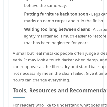
behave the same way.
Putting furniture back too soon
- Legs ca
marks on damp carpet and ruin the finish.
Waiting too long between cleans
- A carpe
lightly maintained is much easier to restor
that has been neglected for years.
A small but real mistake: people often judge a cle
early. It may look a touch darker when damp, an
can reappear as the fibres dry and stand back up
not necessarily mean the clean failed. Give it time
hours can change everything.
Tools, Resources and Recommenda
For readers who like to understand what goes into