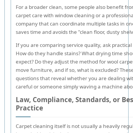
For a broader clean, some people also benefit fro
carpet care with window cleaning or a professiona
company that can coordinate multiple tasks in one 
saves time and avoids the "clean floor, dusty shel
If you are comparing service quality, ask practical
How do they handle stains? What drying time sho
expect? Do they adjust the method for wool carpe
move furniture, and if so, what is excluded? Thes
questions that reveal whether you are dealing w
careful or someone simply waving a machine abo
Law, Compliance, Standards, or Bes
Practice
Carpet cleaning itself is not usually a heavily reg