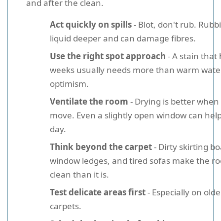
and after the clean.
Act quickly on spills
- Blot, don't rub. Rub
liquid deeper and can damage fibres.
Use the right spot approach
- A stain that 
weeks usually needs more than warm wate
optimism.
Ventilate the room
- Drying is better when 
move. Even a slightly open window can help
day.
Think beyond the carpet
- Dirty skirting b
window ledges, and tired sofas make the ro
clean than it is.
Test delicate areas first
- Especially on old
carpets.