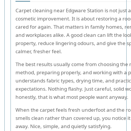
Carpet cleaning near Edgware Station is not just 
cosmetic improvement. It is about restoring a room
cared for again. That matters in family homes, rent
and workplaces alike. A good clean can lift the loo
property, reduce lingering odours, and give the s
calmer, fresher feel.
The best results usually come from choosing the r
method, preparing properly, and working with a 
understands fabric types, drying time, and practic
expectations. Nothing flashy. Just careful, solid w
honestly, that is what most people want anyway.
When the carpet feels fresh underfoot and the ro
smells clean rather than covered up, you notice it
away. Nice, simple, and quietly satisfying.