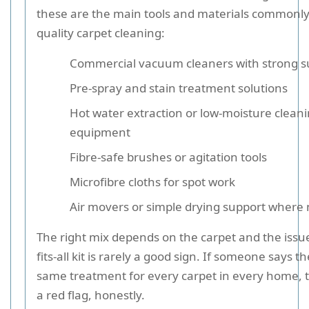
these are the main tools and materials commonly
quality carpet cleaning:
Commercial vacuum cleaners with strong s
Pre-spray and stain treatment solutions
Hot water extraction or low-moisture clean
equipment
Fibre-safe brushes or agitation tools
Microfibre cloths for spot work
Air movers or simple drying support where
The right mix depends on the carpet and the issue
fits-all kit is rarely a good sign. If someone says t
same treatment for every carpet in every home, th
a red flag, honestly.