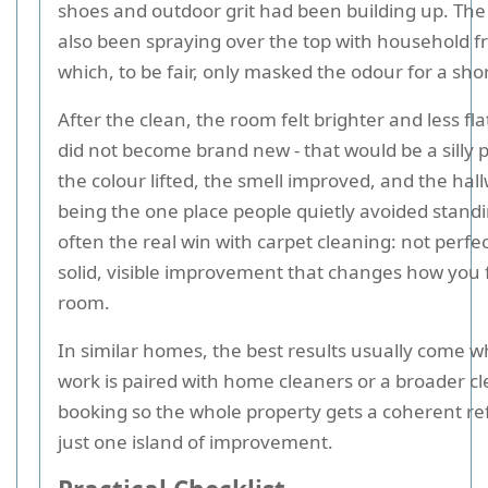
shoes and outdoor grit had been building up. Th
also been spraying over the top with household f
which, to be fair, only masked the odour for a shor
After the clean, the room felt brighter and less fla
did not become brand new - that would be a silly 
the colour lifted, the smell improved, and the ha
being the one place people quietly avoided standin
often the real win with carpet cleaning: not perfec
solid, visible improvement that changes how you f
room.
In similar homes, the best results usually come 
work is paired with home cleaners or a broader c
booking so the whole property gets a coherent re
just one island of improvement.