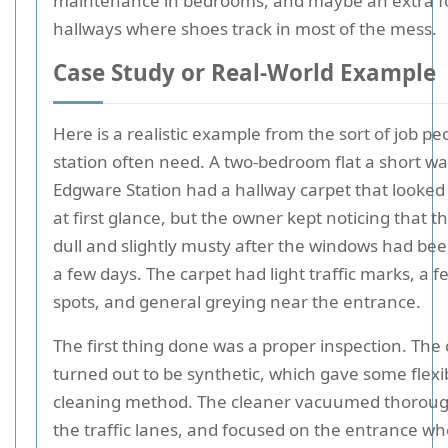
maintenance in bedrooms, and maybe an extra f
hallways where shoes track in most of the mess.
Case Study or Real-World Example
Here is a realistic example from the sort of job pe
station often need. A two-bedroom flat a short wa
Edgware Station had a hallway carpet that looked
at first glance, but the owner kept noticing that t
dull and slightly musty after the windows had bee
a few days. The carpet had light traffic marks, a f
spots, and general greying near the entrance.
The first thing done was a proper inspection. The
turned out to be synthetic, which gave some flexibi
cleaning method. The cleaner vacuumed thorough
the traffic lanes, and focused on the entrance 