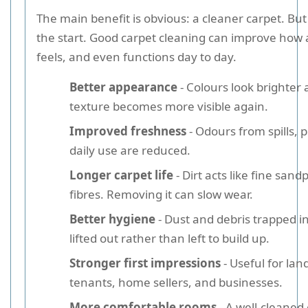
The main benefit is obvious: a cleaner carpet. But 
the start. Good carpet cleaning can improve how 
feels, and even functions day to day.
Better appearance
- Colours look brighter 
texture becomes more visible again.
Improved freshness
- Odours from spills, 
daily use are reduced.
Longer carpet life
- Dirt acts like fine sand
fibres. Removing it can slow wear.
Better hygiene
- Dust and debris trapped in
lifted out rather than left to build up.
Stronger first impressions
- Useful for lan
tenants, home sellers, and businesses.
More comfortable rooms
- A well-cleaned