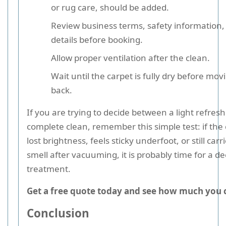
or rug care, should be added.
Review business terms, safety information,
details before booking.
Allow proper ventilation after the clean.
Wait until the carpet is fully dry before mov
back.
If you are trying to decide between a light refre
complete clean, remember this simple test: if the
lost brightness, feels sticky underfoot, or still carri
smell after vacuuming, it is probably time for a d
treatment.
Get a free quote today and see how much you 
Conclusion