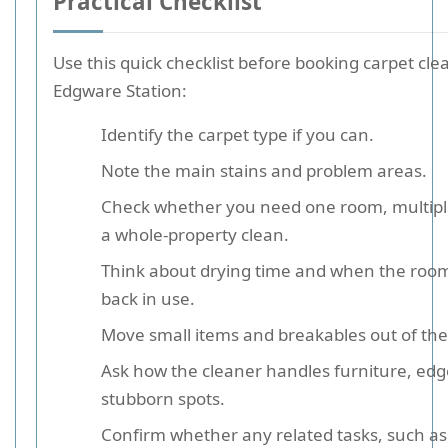
Practical Checklist
Use this quick checklist before booking carpet cl
Edgware Station:
Identify the carpet type if you can.
Note the main stains and problem areas.
Check whether you need one room, multipl
a whole-property clean.
Think about drying time and when the roo
back in use.
Move small items and breakables out of the
Ask how the cleaner handles furniture, edg
stubborn spots.
Confirm whether any related tasks, such as