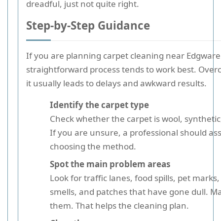
dreadful, just not quite right.
Step-by-Step Guidance
If you are planning carpet cleaning near Edgware 
straightforward process tends to work best. Over
it usually leads to delays and awkward results.
Identify the carpet type
Check whether the carpet is wool, synthetic,
If you are unsure, a professional should ass
choosing the method.
Spot the main problem areas
Look for traffic lanes, food spills, pet mark
smells, and patches that have gone dull. M
them. That helps the cleaning plan.