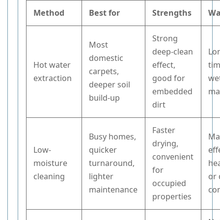
Method
Best for
Strengths
Wa
Strong
Most
deep-clean
Lo
domestic
Hot water
effect,
tim
carpets,
extraction
good for
wet
deeper soil
embedded
ma
build-up
dirt
Faster
Busy homes,
Ma
drying,
Low-
quicker
eff
convenient
moisture
turnaround,
hea
for
cleaning
lighter
or
occupied
maintenance
co
properties