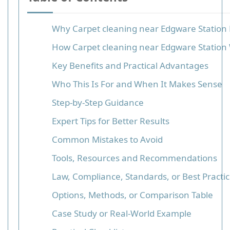
Why Carpet cleaning near Edgware Station
How Carpet cleaning near Edgware Station
Key Benefits and Practical Advantages
Who This Is For and When It Makes Sense
Step-by-Step Guidance
Expert Tips for Better Results
Common Mistakes to Avoid
Tools, Resources and Recommendations
Law, Compliance, Standards, or Best Practi
Options, Methods, or Comparison Table
Case Study or Real-World Example